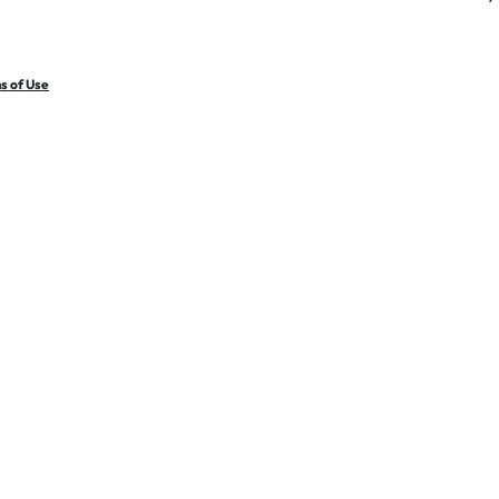
s of Use