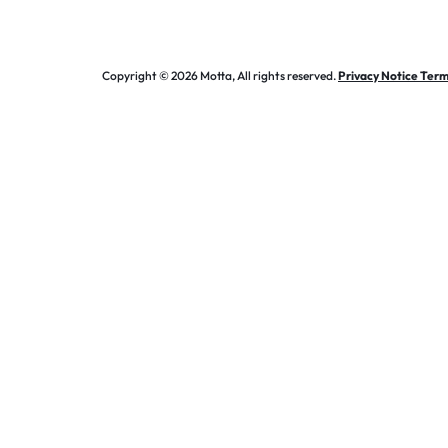
Copyright © 2026 Motta, All rights reserved.
Privacy Notice Term