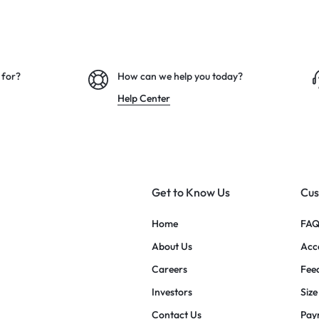
 for?
How can we help you today?
Help Center
Get to Know Us
Cus
Home
FAQ
About Us
Acce
Careers
Fee
Investors
Size
Contact Us
Pay