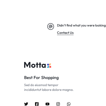
Didn't find what you were looking
Contact Us
Best For Shopping
Sed do eiusmod tempor
incididuntut labore dolore magna.