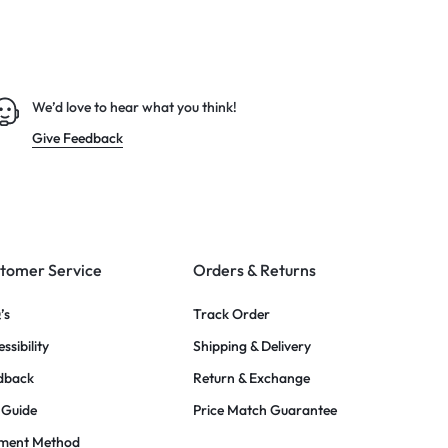
We’d love to hear what you think!
Give Feedback
tomer Service
Orders & Returns
’s
Track Order
ssibility
Shipping & Delivery
dback
Return & Exchange
 Guide
Price Match Guarantee
ment Method