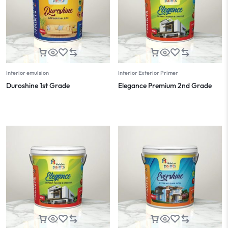
Interior emulsion
Interior Exterior Primer
Duroshine 1st Grade
Elegance Premium 2nd Grade