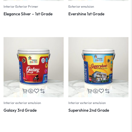
Interior Exterior Primer
Exterior emulsion
Elegance Silver – 1st Grade
Evershine 1st Grade
Interior exterior emulsion
Interior exterior emulsion
Galaxy 3rd Grade
Supershine 2nd Grade