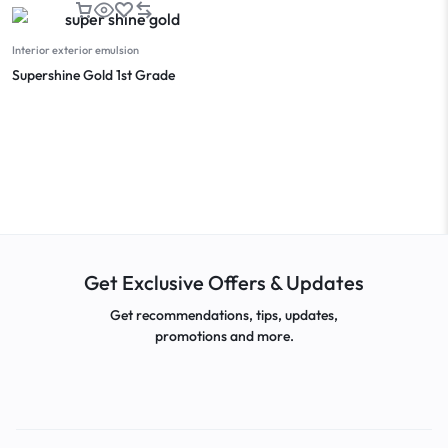
Interior exterior emulsion
Supershine Gold 1st Grade
Get Exclusive Offers & Updates
Get recommendations, tips, updates,
promotions and more.