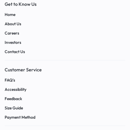
Get to Know Us
Home
About Us
Careers
Investors
Contact Us
Customer Service
FAQ’s
Accessibility
Feedback
Size Guide
Payment Method