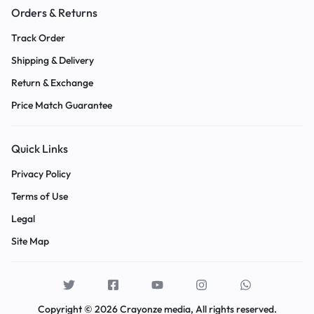
Orders & Returns
Track Order
Shipping & Delivery
Return & Exchange
Price Match Guarantee
Quick Links
Privacy Policy
Terms of Use
Legal
Site Map
Copyright © 2026 Crayonze media, All rights reserved.