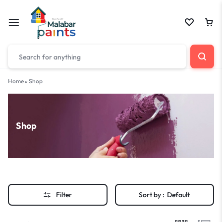
Home
»
Shop
Shop
Filter
Sort by :
Default