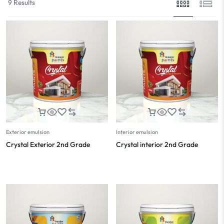
9 Results
Exterior emulsion
Interior emulsion
Crystal Exterior 2nd Grade
Crystal interior 2nd Grade