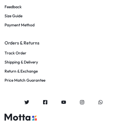
Feedback
Size Guide
Payment Method
Orders & Returns
Track Order
Shipping & Delivery
Return & Exchange
Price Match Guarantee