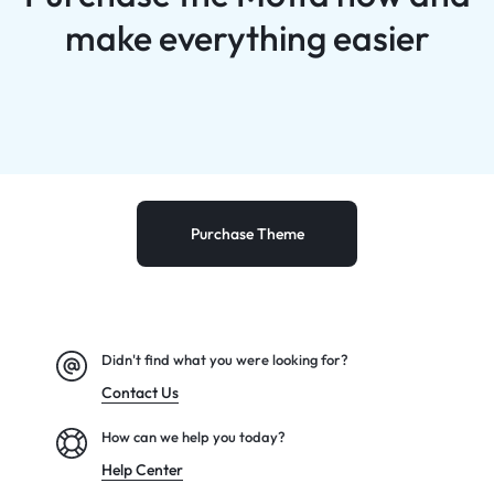
make everything easier
Purchase Theme
Didn't find what you were looking for?
Contact Us
How can we help you today?
Help Center