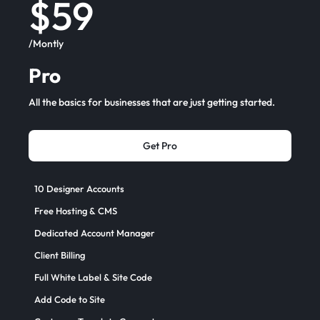
$59
/Montly
Pro
All the basics for businesses that are just getting started.
Get Pro
10 Designer Accounts
Free Hosting & CMS
Dedicated Account Manager
Client Billing
Full White Label & Site Code
Add Code to Site