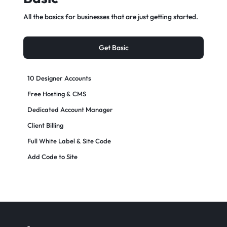
All the basics for businesses that are just getting started.
Get Basic
10 Designer Accounts
Free Hosting & CMS
Dedicated Account Manager
Client Billing
Full White Label & Site Code
Add Code to Site