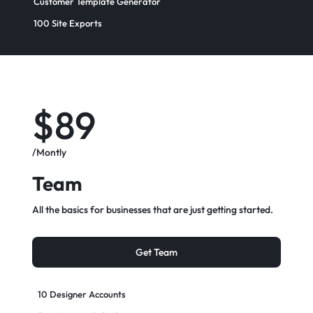
Customer Template Generator
100 Site Exports​
$89
/Montly
Team
All the basics for businesses that are just getting started.
Get Team
10 Designer Accounts