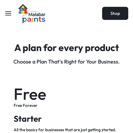
Shop
A plan for every
product
Choose a Plan That’s Right for Your Business.
Free
Free Forever
Starter
All the basics for businesses that are just getting started.