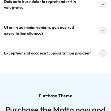
Duis aute irure dolor in reprehenderit in
voluptate.
Ut enim ad minim veniam, quis nostrud
exercitation ullamco?
Excepteur sint occaecat cupidatat non proident.
Purchase Theme
Purchase the Motta now and