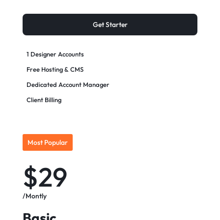
Get Starter
1 Designer Accounts
Free Hosting & CMS
Dedicated Account Manager
Client Billing
Most Popular
$29
/Montly
Basic