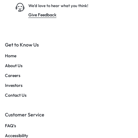
We’d love to hear what you think!
Give Feedback
Get to Know Us
Home
About Us
Careers
Investors
Contact Us
Customer Service
FAQ’s
Accessibility