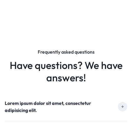
Frequently asked questions
Have questions? We have
answers!
Lorem ipsum dolor sit amet, consectetur
adipisicing elit.