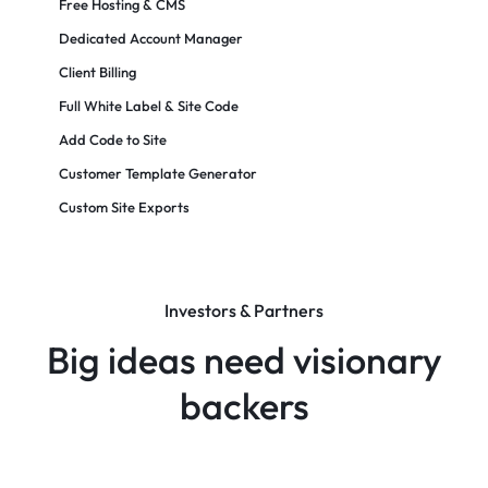
Free Hosting & CMS
Dedicated Account Manager
Client Billing
Full White Label & Site Code
Add Code to Site
Customer Template Generator
Custom Site Exports​
Investors & Partners
Big ideas need visionary
backers