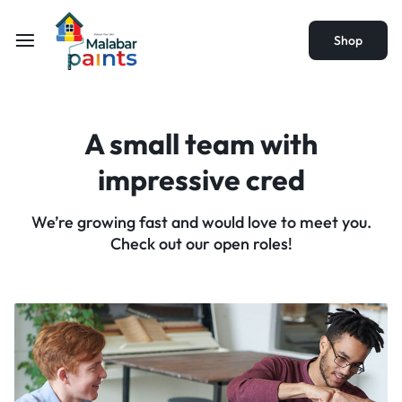
Shop
A small team with
impressive cred
We’re growing fast and would love to meet you.
Check out our open roles!