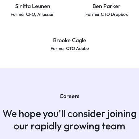
Sinitta Leunen
Ben Parker
Former CFO, Atlassian
Former CTO Dropbox
Brooke Cagle
Former CTO Adobe
Careers
We hope you'll consider joining
our rapidly growing team