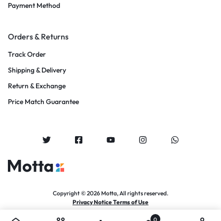
Payment Method
Orders & Returns
Track Order
Shipping & Delivery
Return & Exchange
Price Match Guarantee
Copyright © 2026 Motta, All rights reserved.
Privacy Notice Terms of Use
0