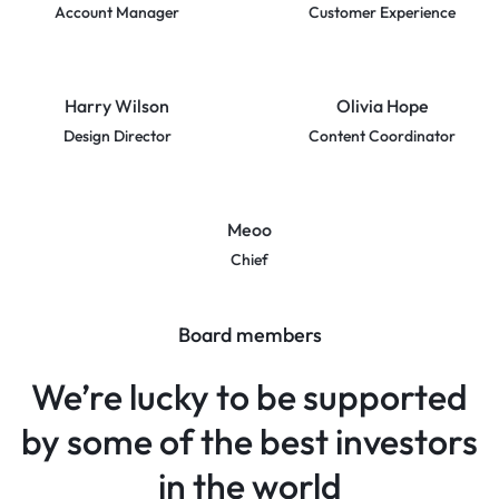
Account Manager
Customer Experience
Harry Wilson
Olivia Hope
Design Director
Content Coordinator
Meoo
Chief
Board members
We’re lucky to be supported
by some of the best investors
in the world