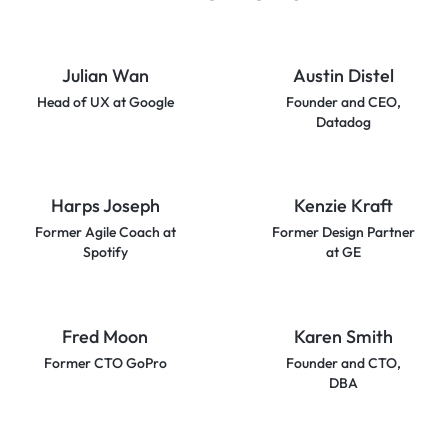
Julian Wan
Austin Distel
Head of UX at Google
Founder and CEO,
Datadog
Harps Joseph
Kenzie Kraft
Former Agile Coach at
Former Design Partner
Spotify
at GE
Fred Moon
Karen Smith
Former CTO GoPro
Founder and CTO,
DBA