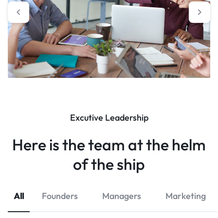
Excutive Leadership
Here is the team at the helm
of the ship
All
Founders
Managers
Marketing