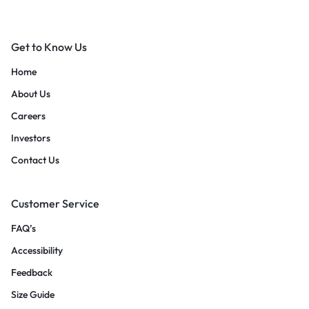
Get to Know Us
Home
About Us
Careers
Investors
Contact Us
Customer Service
FAQ’s
Accessibility
Feedback
Size Guide