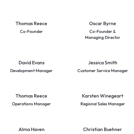
Thomas Reece
Oscar Byrne
Co-Founder
Co-Founder &
Managing Director
David Evans
Jessica Smith
Development Manager
Customer Service Manager
Thomas Reece
Karsten Winegeart
Operations Manager
Regional Sales Manager
Alma Haven
Christian Buehner