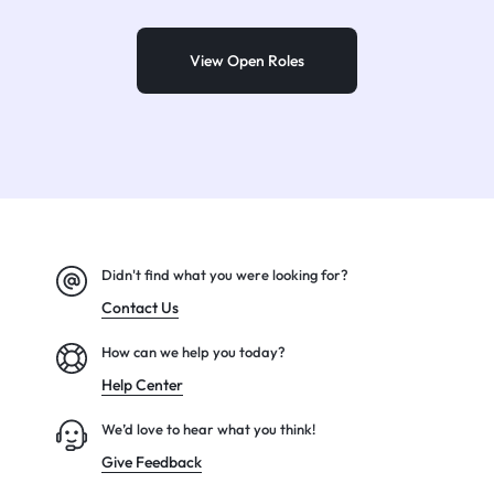
View Open Roles
Didn't find what you were looking for?
Contact Us
How can we help you today?
Help Center
We’d love to hear what you think!
Give Feedback