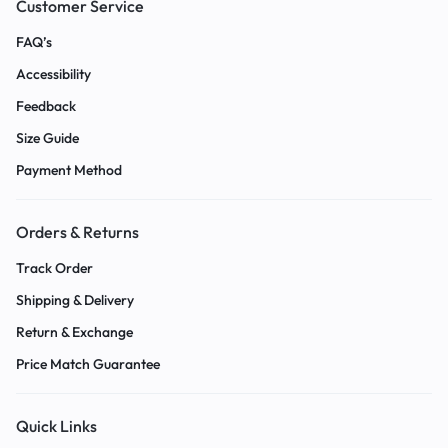
Customer Service
FAQ’s
Accessibility
Feedback
Size Guide
Payment Method
Orders & Returns
Track Order
Shipping & Delivery
Return & Exchange
Price Match Guarantee
Quick Links