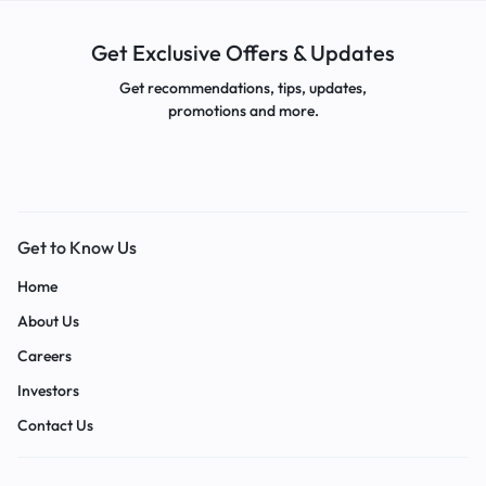
Get Exclusive Offers & Updates
Get recommendations, tips, updates,
promotions and more.
Get to Know Us
Home
About Us
Careers
Investors
Contact Us