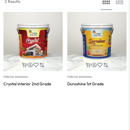
2 Results
Interior emulsion
Interior emulsion
Crystal interior 2nd Grade
Duroshine 1st Grade