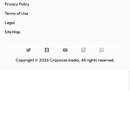
Privacy Policy
Terms of Use
Legal
Site Map
Copyright © 2026 Crayonze media, All rights reserved.