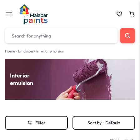
Home
»
Emulsion
»
Interior emulsion
Interior
emulsion
Filter
Sort by :
Default