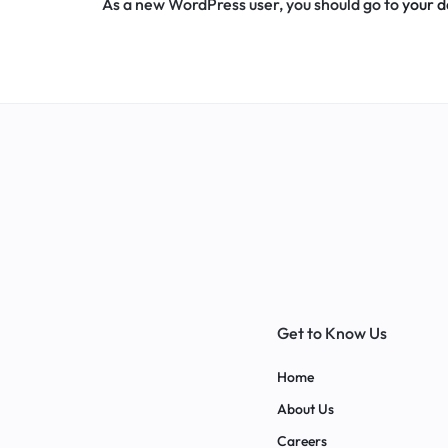
As a new WordPress user, you should go to
your 
Get to Know Us
Home
About Us
Careers