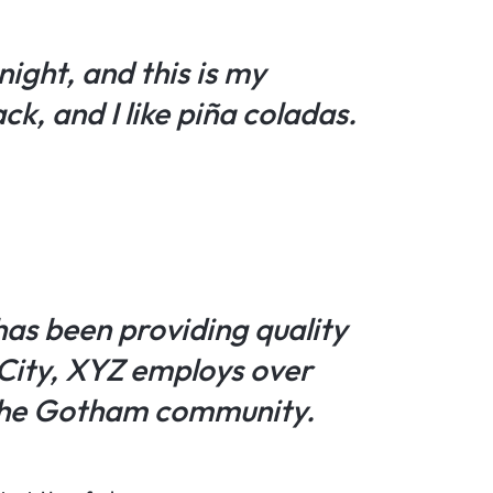
night, and this is my
ck, and I like piña coladas.
as been providing quality
 City, XYZ employs over
 the Gotham community.