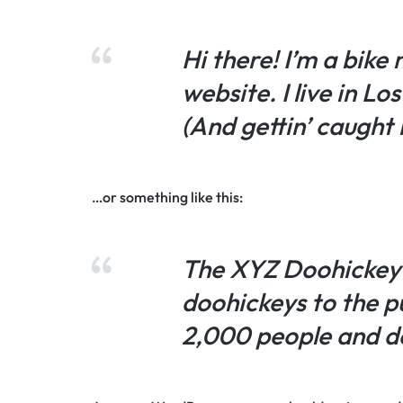
Hi there! I’m a bike
website. I live in L
(And gettin’ caught i
…or something like this:
The XYZ Doohickey 
doohickeys to the p
2,000 people and d