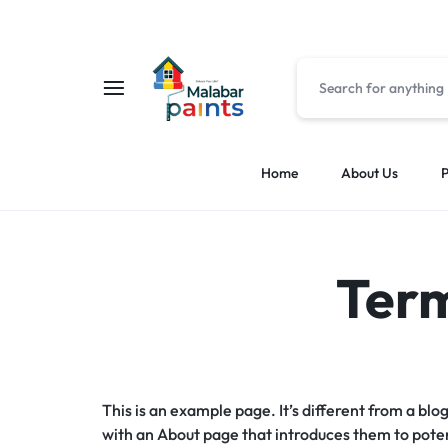
MALABAR
MALABAR
Home
About Us
P
PAINTS
PAINTS
Term
This is an example page. It’s different from a blo
with an About page that introduces them to potenti