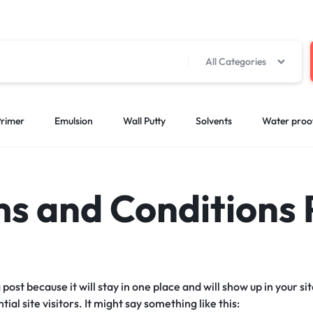
All Categories
rimer
Emulsion
Wall Putty
Solvents
Water proo
s and Conditions
g post because it will stay in one place and will show up in your 
al site visitors. It might say something like this: