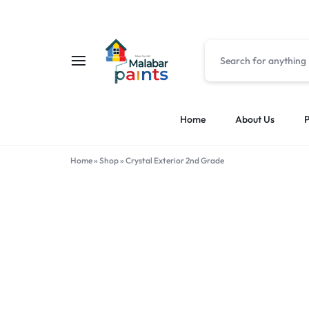
MALABAR
MALABAR
Home
About Us
P
PAINTS
PAINTS
Home
»
Shop
»
Crystal Exterior 2nd Grade