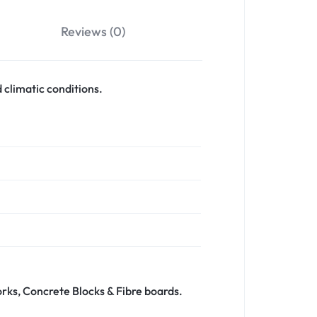
Reviews (0)
 climatic conditions.
orks, Concrete Blocks & Fibre boards.