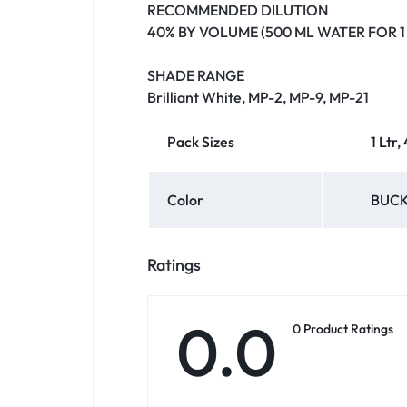
RECOMMENDED DILUTION
40% BY VOLUME (500 ML WATER FOR 1 
SHADE RANGE
Brilliant White, MP-2, MP-9, MP-21
Pack Sizes
1 Ltr,
Color
BUCK
Ratings
0.0
0 Product Ratings