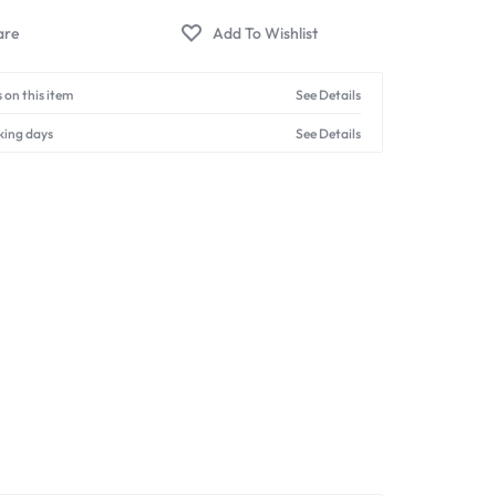
 on this item
See Details
king days
See Details