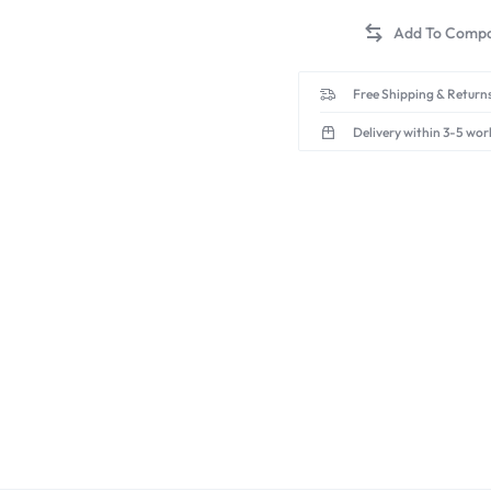
Free Shipping & Returns
Delivery within 3-5 wor