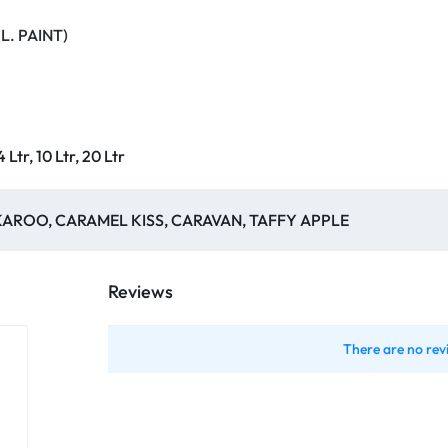
L. PAINT)
 4 Ltr, 10 Ltr, 20 Ltr
AROO, CARAMEL KISS, CARAVAN, TAFFY APPLE
Reviews
There are no rev