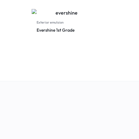
Exterior emulsion
Evershine 1st Grade