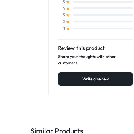
5
4
3
2
1
Review this product
Share your thoughts with other
customers
Write a review
Similar Products