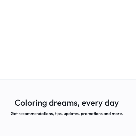
Coloring dreams, every day
Get recommendations, tips, updates, promotions and more.