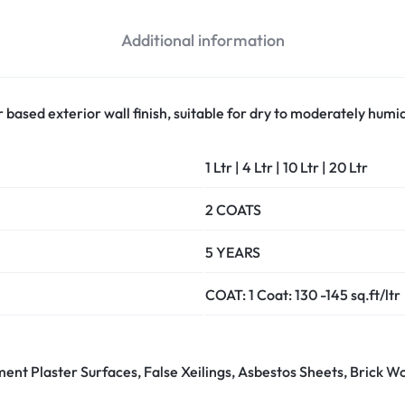
Additional information
 based exterior wall finish, suitable for dry to moderately humid
1 Ltr | 4 Ltr | 10 Ltr | 20 Ltr
2 COATS
5 YEARS
COAT: 1 Coat: 130 -145 sq.ft/ltr
ement Plaster Surfaces, False Xeilings, Asbestos Sheets, Brick W