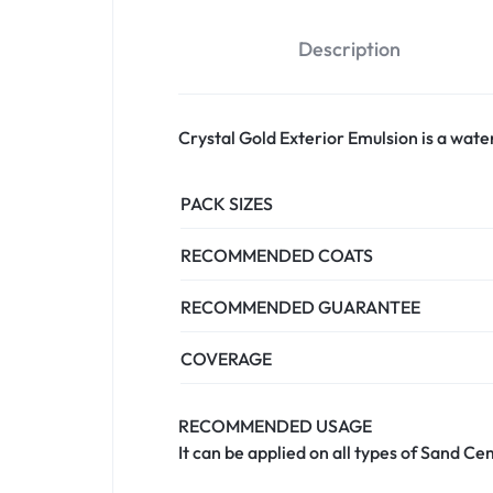
Description
Crystal Gold Exterior Emulsion is a water
PACK SIZES
RECOMMENDED COATS
RECOMMENDED GUARANTEE
COVERAGE
RECOMMENDED USAGE
It can be applied on all types of Sand C