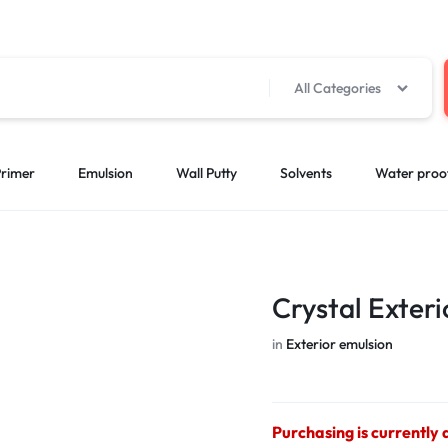
All Categories
rimer
Emulsion
Wall Putty
Solvents
Water proo
Crystal Exter
in
Exterior emulsion
Purchasing is currently 