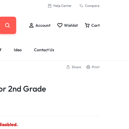
Help Center
Compare
Account
Wishlist
Cart
f
Idea
Contact Us
Share
Print
ior 2nd Grade
disabled.