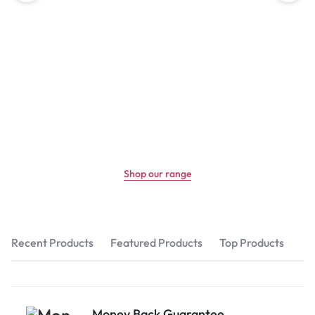
Shop our range
Recent Products
Featured Products
Top Products
Money Back Guarantee