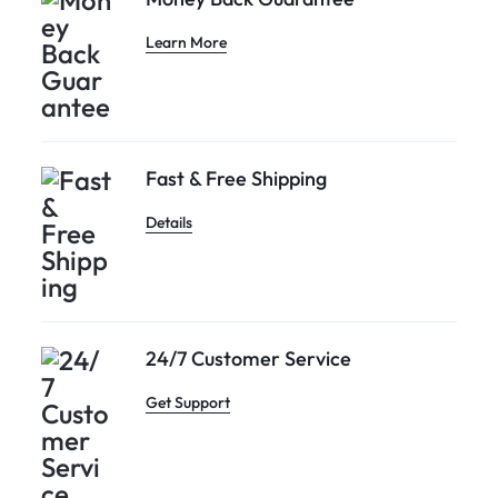
Learn More
Fast & Free Shipping
Details
24/7 Customer Service
Get Support