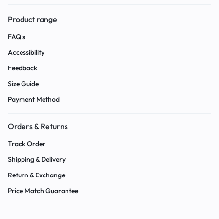
Product range
FAQ’s
Accessibility
Feedback
Size Guide
Payment Method
Orders & Returns
Track Order
Shipping & Delivery
Return & Exchange
Price Match Guarantee