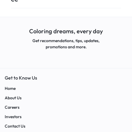
Coloring dreams, every day
Get recommendations, tips, updates,
promotions and more.
Get to Know Us
Home
About Us
Careers
Investors
Contact Us