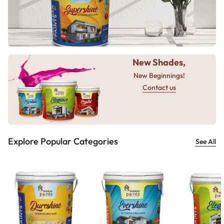
New Shades,
New Beginnings!
Contact us
Explore Popular Categories
See All