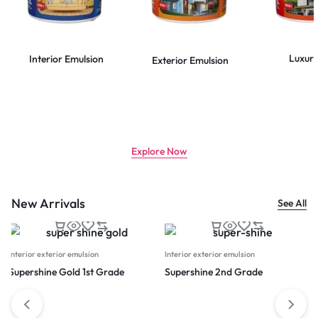
Luxury
Interior Emulsion
Exterior Emulsion
CLASS LEADING TECHNOLOGY
Use less paint, get more coverage
Explore Now
New Arrivals
See All
Interior exterior emulsion
Interior exterior emulsion
Supershine Gold 1st Grade
Supershine 2nd Grade