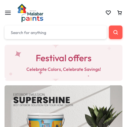
Festival offers
Celebrate Colors, Celebrate Savings!