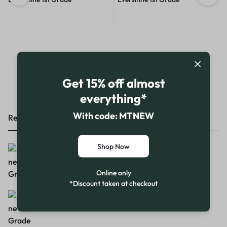
Shop our range
Get 15% off almost
everything*
With code: MTNEW
Recent Products
Featured Products
Top Products
Shop Now
Supershine Gold 1st Grade
Online only
*Discount taken at checkout
Supershine 2nd Grade