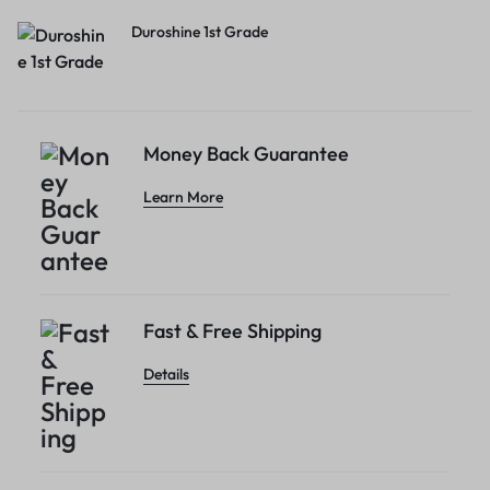
Duroshine 1st Grade
Money Back Guarantee
Learn More
Fast & Free Shipping
Details