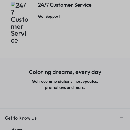
24/7 Customer Service
Get Support
Coloring dreams, every day
Get recommendations, tips, updates,
promotions and more.
Get to Know Us
Home