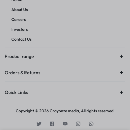
About Us
Careers
Investors
Contact Us
Product range
Orders & Returns
Quick Links
Copyright © 2026 Crayonze media, All rights reserved.