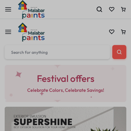
Festival offers
Celebrate Colors, Celebrate Savings!