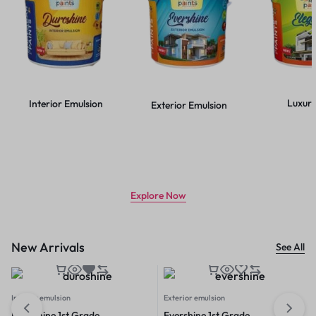
Luxury
Interior Emulsion
Exterior Emulsion
CLASS LEADING TECHNOLOGY
Use less paint, get more coverage
Explore Now
New Arrivals
See All
Interior emulsion
Exterior emulsion
Duroshine 1st Grade
Evershine 1st Grade