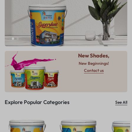
New Shades,
New Beginnings!
Contact us
Explore Popular Categories
See All